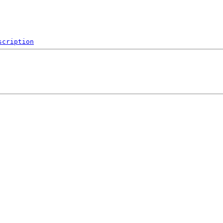
scription