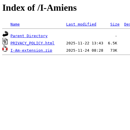
Index of /I-Amiens
Name
Last modified
Size
De
Parent Directory
PRIVACY_POLICY.html
I-Am-extension.zip